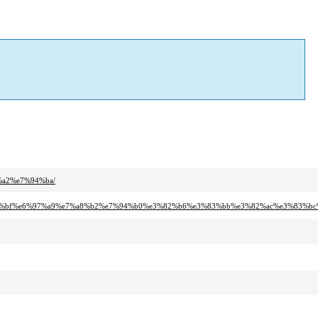
%a2%e7%94%ba/
e5%ae%bf%e6%97%a9%e7%a8%b2%e7%94%b0%e3%82%b6%e3%83%bb%e3%82%ac%e3%83%b