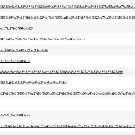
%b3%e3%83%bc%e3%83%88%e3%82%b0%e3%83%a9%e3%83%b3%e3%83%87%e5%a4%a7%e5%a1
%bb%e3%83%89%e3%83%bb%e3%82%af%e3%83%ad%e3%82%b7%e3%82%a7%e3%83%83%e3%83
e4%b8%a1%e5%9b%bd2/
2%e3%82%af%e3%82%b7%e3%82%b9%e9%a7%92%e8%be%bc/
e8%a5%bf%e5%a4%a7%e5%b3%b6/
e5%85%a5%e8%b0%b7/
a2%e6%8a%bc%e4%b8%8a%e3%83%ac%e3%82%b8%e3%83%87%e3%83%b3%e3%82%b9/
9%e3%83%ab%e3%83%a0%e6%a3%ae%e4%b8%8b/
%ac%e3%82%b8%e3%83%87%e3%83%b3%e3%82%b9%e6%97%a5%e6%9c%ac%e6%a9%8b%e4%b
e4%ba%80%e6%88%b8/
%a9%e3%82%b0%e3%83%ac%e3%82%a4%e3%82%b9%e4%b8%a1%e5%9b%bd%e3%82%bf%e3%83