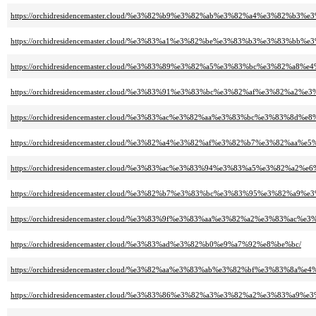
https://orchidresidencemaster.cloud/%e3%82%b9%e3%82%ab%e3%82%a4%e3%82
https://orchidresidencemaster.cloud/%e3%83%a1%e3%82%be%e3%83%b3%e3%83
https://orchidresidencemaster.cloud/%e3%83%89%e3%82%a5%e3%83%bc%e3%82%a8%
https://orchidresidencemaster.cloud/%e3%83%91%e3%83%bc%e3%82%af%e3%82%a
https://orchidresidencemaster.cloud/%e3%83%ac%e3%82%aa%e3%83%bc%e3%83%8d%
https://orchidresidencemaster.cloud/%e3%82%a4%e3%82%af%e3%82%b7%e3%82%aa%
https://orchidresidencemaster.cloud/%e3%83%ac%e3%83%94%e3%83%a5%e3%82%
https://orchidresidencemaster.cloud/%e3%82%b7%e3%83%bc%e3%83%95%e3%82%a
https://orchidresidencemaster.cloud/%e3%83%9f%e3%83%aa%e3%82%a2%e3%83
https://orchidresidencemaster.cloud/%e3%83%ad%e3%82%b0%e9%a7%92%e8%be%bc/
https://orchidresidencemaster.cloud/%e3%82%aa%e3%83%ab%e3%82%bf%e3%83%8a%
https://orchidresidencemaster.cloud/%e3%83%86%e3%82%a3%e3%82%a2%e3%83