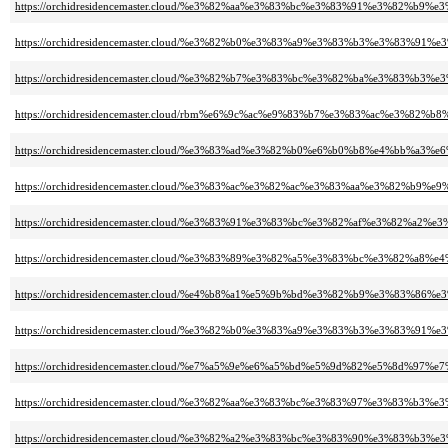
https://orchidresidencemaster.cloud/%e3%82%aa%e3%83%bc%e3%83%91%e3%82%
https://orchidresidencemaster.cloud/%e3%82%b0%e3%83%a9%e3%83%b3%e3%83%9
https://orchidresidencemaster.cloud/%e3%82%b7%e3%83%bc%e3%82%ba%e3%8
https://orchidresidencemaster.cloud/rbm%e6%9c%ac%e9%83%b7%e3%83%ac%e3%82
https://orchidresidencemaster.cloud/%e3%83%ad%e3%82%b0%e6%b0%b8%e4%bb%a3%e
https://orchidresidencemaster.cloud/%e3%83%ac%e3%82%ac%e3%83%aa%e3%82%b9%
https://orchidresidencemaster.cloud/%e3%83%91%e3%83%bc%e3%82%af%e3%8
https://orchidresidencemaster.cloud/%e3%83%89%e3%82%a5%e3%83%bc%e3%82%a8%
https://orchidresidencemaster.cloud/%e4%b8%a1%e5%9b%bd%e3%82%b9%e3%8
https://orchidresidencemaster.cloud/%e3%82%b0%e3%83%a9%e3%83%b3%e3%83%
https://orchidresidencemaster.cloud/%e7%a5%9e%e6%a5%bd%e5%9d%82%e5%8d%9
https://orchidresidencemaster.cloud/%e3%82%aa%e3%83%bc%e3%83%97%e3%83
https://orchidresidencemaster.cloud/%e3%82%a2%e3%83%bc%e3%83%90%e3%83%