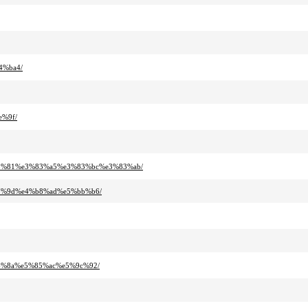
4%ba4/
e%9f/
83%81%e3%83%a5%e3%83%bc%e3%83%ab/
b7%9d%e4%b8%ad%e5%bb%b6/
b6%8a%e5%85%ac%e5%9c%92/