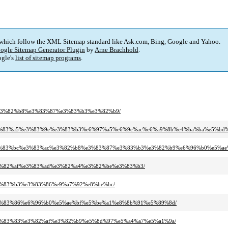
 which follow the XML Sitemap standard like Ask.com, Bing, Google and Yahoo.
ogle Sitemap Generator Plugin
by
Arne Brachhold
.
gle's
list of sitemap programs
.
%ac%e3%82%b8%e3%83%87%e3%83%b3%e3%82%b9/
%b8%e3%83%a5%e3%83%9e%e3%83%b3%e6%97%a5%e6%9c%ac%e6%a9%8b%e4%ba%ba%e5%bd
83%8b%e3%83%bc%e3%83%ac%e3%82%b8%e3%83%87%e3%83%b3%e3%82%b9%e6%96%b0%
b%e3%82%af%e3%83%ad%e3%82%a4%e3%82%be%e3%83%b3/
8%e3%83%b3%e3%83%86%e9%a7%92%e8%be%bc/
b3%e3%83%86%e6%96%b0%e5%ae%bf%e5%be%a1%e8%8b%91%e5%89%8d/
a8%e3%83%83%e3%82%af%e3%82%b9%e5%8d%97%e5%a4%a7%e5%a1%9a/