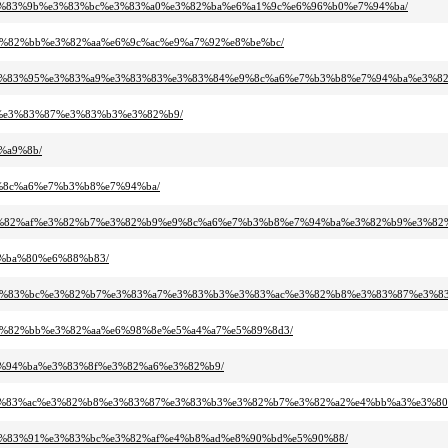
b9%e3%83%9b%e3%83%bc%e3%83%a0%e3%82%ba%e6%a1%9c%e6%96%b0%e7%94%ba/
1%e3%82%bb%e3%82%aa%e6%9c%ac%e9%a7%92%e8%be%bc/
3%b3%e3%83%95%e3%83%a9%e3%83%83%e3%83%84%e9%8c%a6%e7%b3%b8%e7%94%ba%e3%
%b8%e3%83%87%e3%83%b3%e3%82%b9/
6%a9%8b/
e9%8c%a6%e7%b3%b8%e7%94%ba/
2%a2%e3%82%af%e3%82%b7%e3%82%b9%e9%8c%a6%e7%b3%b8%e7%94%ba%e3%82%b9%e3%8
e4%ba%80%e6%88%b83/
3%86%e3%83%bc%e3%82%b7%e3%83%a7%e3%83%b3%e3%83%ac%e3%82%b8%e3%83%87%e3%8
91%e3%82%bb%e3%82%aa%e6%98%8e%e5%a4%a7%e5%89%8d3/
7%e7%94%ba%e3%83%8f%e3%82%a6%e3%82%b9/
%b3%e3%83%ac%e3%82%b8%e3%83%87%e3%83%b3%e3%82%b7%e3%82%a2%e4%bb%a3%e3%8
b3%e3%83%91%e3%83%bc%e3%82%af%e4%b8%ad%e8%90%bd%e5%90%88/