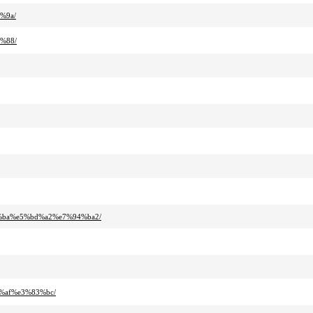
%9a/
%88/
a%ba%e5%bd%a2%e7%94%ba2/
%af%e3%83%bc/