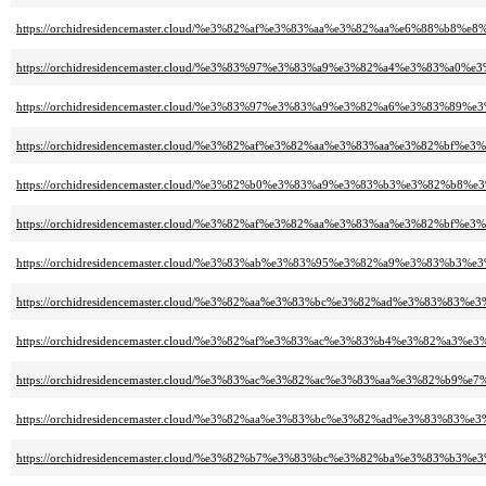
https://orchidresidencemaster.cloud/%e3%82%af%e3%83%aa%e3%82%aa%e6%88%b
https://orchidresidencemaster.cloud/%e3%83%97%e3%83%a9%e3%82%a4%e3%83%a
https://orchidresidencemaster.cloud/%e3%83%97%e3%83%a9%e3%82%a6%e3%83
https://orchidresidencemaster.cloud/%e3%82%af%e3%82%aa%e3%83%aa%e3%82%b
https://orchidresidencemaster.cloud/%e3%82%b0%e3%83%a9%e3%83%b3%e3%82
https://orchidresidencemaster.cloud/%e3%82%af%e3%82%aa%e3%83%aa%e3%82%b
https://orchidresidencemaster.cloud/%e3%83%ab%e3%83%95%e3%82%a9%e3%8
https://orchidresidencemaster.cloud/%e3%82%aa%e3%83%bc%e3%82%ad%e3%8
https://orchidresidencemaster.cloud/%e3%82%af%e3%83%ac%e3%83%b4%e3%82%a
https://orchidresidencemaster.cloud/%e3%83%ac%e3%82%ac%e3%83%aa%e3%82%b
https://orchidresidencemaster.cloud/%e3%82%aa%e3%83%bc%e3%82%ad%e3%8
https://orchidresidencemaster.cloud/%e3%82%b7%e3%83%bc%e3%82%ba%e3%83%