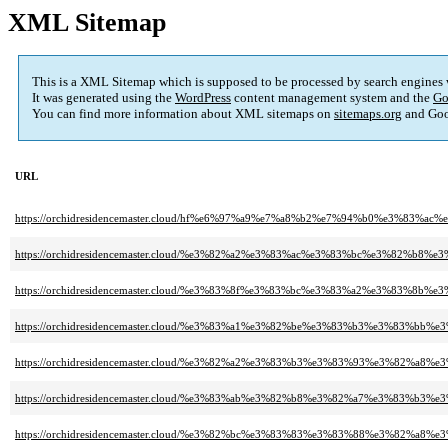
XML Sitemap
This is a XML Sitemap which is supposed to be processed by search engines
It was generated using the
WordPress
content management system and the
Go
You can find more information about XML sitemaps on
sitemaps.org
and Goo
URL
https://orchidresidencemaster.cloud/hf%e6%97%a9%e7%a8%b2%e7%94%b0%e3%83
https://orchidresidencemaster.cloud/%e3%82%a2%e3%83%ac%e3%83%bc%e3%82
https://orchidresidencemaster.cloud/%e3%83%8f%e3%83%bc%e3%83%a2%e3%
https://orchidresidencemaster.cloud/%e3%83%a1%e3%82%be%e3%83%b3%e3%83%b
https://orchidresidencemaster.cloud/%e3%82%a2%e3%83%b3%e3%83%93%e3%82%a
https://orchidresidencemaster.cloud/%e3%83%ab%e3%82%b8%e3%82%a7%e3%83%
https://orchidresidencemaster.cloud/%e3%82%bc%e3%83%83%e3%83%88%e3%82%