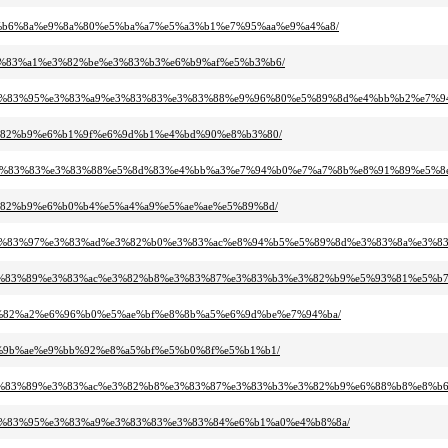
8%e8%b6%8a%e9%8a%80%e5%ba%a7%e5%a3%b1%e7%95%aa%e9%a4%a8/
0%e3%83%a1%e3%82%be%e3%83%b3%e6%b9%af%e5%b3%b6/
%89%e3%83%95%e3%83%a9%e3%83%83%e3%83%88%e9%96%80%e5%89%8d%e4%bb%b2%e7%9
f%e3%82%b9%e6%b1%9f%e6%9d%b1%e4%bd%90%e8%b3%80/
%b8%e3%83%83%e3%83%88%e5%8d%83%e4%bb%a3%e7%94%b0%e7%a7%8b%e8%91%89%e5%8
f%e3%82%b9%e6%b0%b4%e5%a4%a9%e5%ae%ae%e5%89%8d/
3%b3%e3%83%97%e3%83%ad%e3%82%b0%e3%83%ac%e8%94%b5%e5%89%8d%e3%83%8a%e3%
3%83%e3%83%89%e3%83%ac%e3%82%b8%e3%83%87%e3%83%b3%e3%82%b9%e5%93%81%e5%
3%e3%82%a2%e6%96%b0%e5%ae%bf%e8%8b%a5%e6%9d%be%e7%94%ba/
9%e7%9b%ae%e9%bb%92%e8%a5%bf%e5%b0%8f%e5%b1%b1/
3%83%e3%83%89%e3%83%ac%e3%82%b8%e3%83%87%e3%83%b3%e3%82%b9%e6%88%b8%e8%
b3%e3%83%95%e3%83%a9%e3%83%83%e3%83%84%e6%b1%a0%e4%b8%8a/