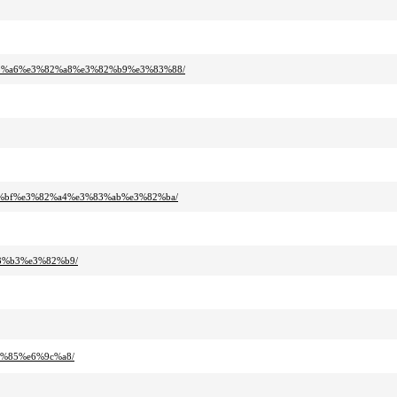
82%a6%e3%82%a8%e3%82%b9%e3%83%88/
2%bf%e3%82%a4%e3%83%ab%e3%82%ba/
3%b3%e3%82%b9/
0%85%e6%9c%a8/