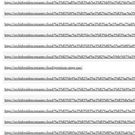
https://orchidresidencemaster.cloud/%e3%82%a8%e3%83%ab%e3%82%b9%e3%82%b
https://orchidresidencemaster.cloud/%e3%83%9f%e3%83%aa%e3%82%a2%e3%83%
https://orchidresidencemaster.cloud/%e3%83%ab%e3%82%af%e3%83%ac%e5%a4%a7%e6%
https://orchidresidencemaster.cloud/%e3%83%ac%e3%83%bc%e3%83%b4%e3%83
https://orchidresidencemaster.cloud/%e3%83%8f%e3%83%93%e3%83%86%e5%a4%96%e
https://orchidresidencemaster.cloud/%e3%82%a2%e3%82%af%e3%82%a2%e5%8c%97%
https://orchidresidencemaster.cloud/premium-stage-nao/
https://orchidresidencemaster.cloud/%e3%83%b4%e3%82%a3%e3%83%a9%e3%82%
https://orchidresidencemaster.cloud/%e3%83%a1%e3%82%a4%e3%82%af%e3%82%
https://orchidresidencemaster.cloud/%e3%83%97%e3%83%a9%e3%83%81%e3%83%
https://orchidresidencemaster.cloud/%e3%83%aa%e3%83%93%e3%82%aa%e3%83%
https://orchidresidencemaster.cloud/%e3%82%b9%e3%83%97%e3%83%a9%e3%83
https://orchidresidencemaster.cloud/%e3%83%86%e3%82%a2%e3%83%88%e3%83%ab%