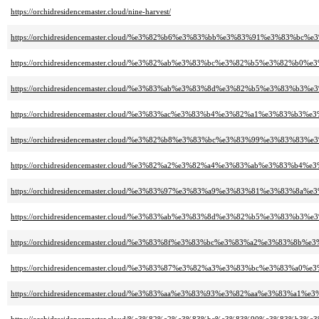
https://orchidresidencemaster.cloud/nine-harvest/
https://orchidresidencemaster.cloud/%e3%82%b6%e3%83%bb%e3%83%91%e3%8
https://orchidresidencemaster.cloud/%e3%82%ab%e3%83%bc%e3%82%b5%e3%82
https://orchidresidencemaster.cloud/%e3%83%ab%e3%83%8d%e3%82%b5%e3%83%
https://orchidresidencemaster.cloud/%e3%83%ac%e3%83%b4%e3%82%a1%e3%83%b3
https://orchidresidencemaster.cloud/%e3%82%b8%e3%83%bc%e3%83%99%e3%83%83%
https://orchidresidencemaster.cloud/%e3%82%a2%e3%82%a4%e3%83%ab%e3%83
https://orchidresidencemaster.cloud/%e3%83%97%e3%83%a9%e3%83%81%e3%83%
https://orchidresidencemaster.cloud/%e3%83%ab%e3%83%8d%e3%82%b5%e3%8
https://orchidresidencemaster.cloud/%e3%83%8f%e3%83%bc%e3%83%a2%e3%
https://orchidresidencemaster.cloud/%e3%83%87%e3%82%a3%e3%83%bc%e3%83
https://orchidresidencemaster.cloud/%e3%83%aa%e3%83%93%e3%82%aa%e3%83