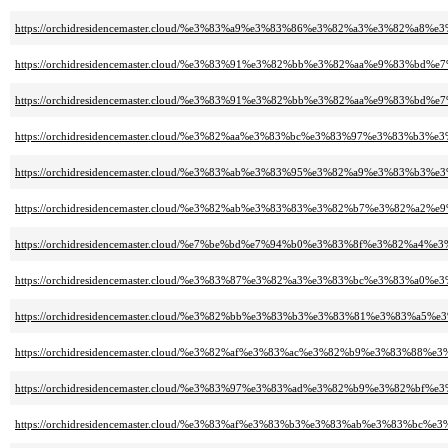
https://orchidresidencemaster.cloud/%e3%83%a9%e3%83%86%e3%82%a3%e3%82%a
https://orchidresidencemaster.cloud/%e3%83%91%e3%82%bb%e3%82%aa%e9%83%
https://orchidresidencemaster.cloud/%e3%83%91%e3%82%bb%e3%82%aa%e9%83%
https://orchidresidencemaster.cloud/%e3%82%aa%e3%83%bc%e3%83%97%e3%83
https://orchidresidencemaster.cloud/%e3%83%ab%e3%83%95%e3%82%a9%e3%8
https://orchidresidencemaster.cloud/%e3%82%ab%e3%83%83%e3%82%b7%e3%8
https://orchidresidencemaster.cloud/%e7%be%bd%e7%94%b0%e3%83%8f%e3%82
https://orchidresidencemaster.cloud/%e3%83%87%e3%82%a3%e3%83%bc%e3%83%a
https://orchidresidencemaster.cloud/%e3%82%bb%e3%83%b3%e3%83%81%e3%83
https://orchidresidencemaster.cloud/%e3%82%af%e3%83%ac%e3%82%b9%e3%83%8
https://orchidresidencemaster.cloud/%e3%83%97%e3%83%ad%e3%82%b9%e3%8
https://orchidresidencemaster.cloud/%e3%83%af%e3%83%b3%e3%83%ab%e3%83