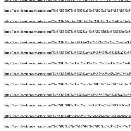
https://orchidresidencemaster.cloud/%e3%82%a2%e3%83%bc%e3%83%90%e3%83%b
https://orchidresidencemaster.cloud/%e3%83%97%e3%83%a9%e3%82%a6%e3%8
https://orchidresidencemaster.cloud/%e3%82%b7%e3%82%a8%e3%83%ad%e5%a4%a7%e5
https://orchidresidencemaster.cloud/%e3%83%87%e3%82%a4%e3%82%b8%e3%83
https://orchidresidencemaster.cloud/%e3%82%af%e3%83%aa%e3%82%a2%e3%83%a
https://orchidresidencemaster.cloud/%e3%83%97%e3%83%ac%e3%83%9f%e3%82%
https://orchidresidencemaster.cloud/%e3%83%ac%e3%83%94%e3%83%a5%e3%8
https://orchidresidencemaster.cloud/%e3%83%95%e3%83%ac%e3%82%a2%e5%9b%9b%e
https://orchidresidencemaster.cloud/%e3%82%ac%e3%83%aa%e3%82%b7%e3%82%a
https://orchidresidencemaster.cloud/%e3%83%97%e3%83%ac%e3%83%9f%e3%82
https://orchidresidencemaster.cloud/%e3%83%8f%e3%83%bc%e3%83%a2%e3%8
https://orchidresidencemaster.cloud/%e3%83%8f%e3%83%bc%e3%83%a2%e3%
https://orchidresidencemaster.cloud/%e3%82%a2%e3%82%b0%e3%83%ac%e3%82%