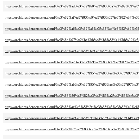
https://orchidresidencemaster.cloud/%e3%82%ad%e3%82%b0%e3%83%8a%e3%82
https://orchidresidencemaster.cloud/%e3%82%af%e3%83%a9%e3%83%83%e3%82%
https://orchidresidencemaster.cloud/%e3%82%a6%e3%82%a8%e3%83%aa%e3%82%
https://orchidresidencemaster.cloud/%e5%8d%97%e9%ba%bb%e5%b8%83%e4%bb
https://orchidresidencemaster.cloud/%e3%83%aa%e3%83%bc%e3%82%b8%e3%82%a2
https://orchidresidencemaster.cloud/%e3%82%a2%e3%82%b9%e3%83%86%e3%82
https://orchidresidencemaster.cloud/%e3%83%ab%e3%83%95%e3%83%ac%e3%83
https://orchidresidencemaster.cloud/%e3%83%ab%e3%83%95%e3%83%ac%e3%83%
https://orchidresidencemaster.cloud/%e3%83%86%e3%82%a3%e3%83%a2%e3%8
https://orchidresidencemaster.cloud/%e3%83%ac%e3%83%94%e3%83%a5%e3%8
https://orchidresidencemaster.cloud/%e3%83%aa%e3%83%99%e3%83%ab%e3%82%bf%
https://orchidresidencemaster.cloud/%e3%82%b7%e3%83%bc%e3%82%ba%e3%83