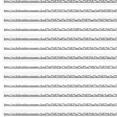
https://orchidresidencemaster.cloud/%e3%83%97%e3%83%ac%e3%83%87%e3%82%
https://orchidresidencemaster.cloud/%e3%83%91%e3%82%bb%e3%82%aa%e6%b8%8b
https://orchidresidencemaster.cloud/%e3%82%af%e3%82%aa%e3%83%aa%e3%82%b
https://orchidresidencemaster.cloud/%e3%82%a2%e3%83%88%e3%83%a9%e3%82
https://orchidresidencemaster.cloud/%e3%82%a8%e3%82%b9%e3%83%ac%e3%82%
https://orchidresidencemaster.cloud/%e3%82%b3%e3%83%aa%e3%83%b3%e3%82%
https://orchidresidencemaster.cloud/%e3%83%96%e3%83%a9%e3%83%b3%e3%82%ba
https://orchidresidencemaster.cloud/%e6%9d%b1%e6%b1%a0%e8%a2%8b%e3%83
https://orchidresidencemaster.cloud/%e3%83%9f%e3%83%aa%e3%82%a2%e3%83%
https://orchidresidencemaster.cloud/%e3%83%ac%e3%82%b8%e3%83%87%e3%82%a3
https://orchidresidencemaster.cloud/%e3%83%ab%e3%82%af%e3%83%ac%e9%8c%a6%e
https://orchidresidencemaster.cloud/%e3%82%b7%e3%83%a3%e3%83%aa%e3%82%a
https://orchidresidencemaster.cloud/%e3%82%b8%e3%82%a7%e3%83%8e%e3%