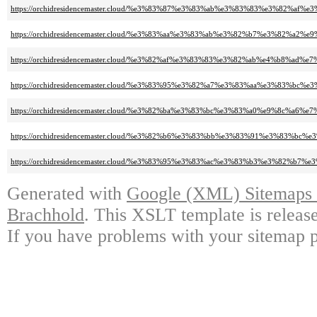
https://orchidresidencemaster.cloud/%e3%83%87%e3%83%ab%e3%83%83%e3%82%af
https://orchidresidencemaster.cloud/%e3%83%aa%e3%83%ab%e3%82%b7%e3%82%a2
https://orchidresidencemaster.cloud/%e3%82%af%e3%83%83%e3%82%ab%e4%b8%ad%
https://orchidresidencemaster.cloud/%e3%83%95%e3%82%a7%e3%83%aa%e3%83%bc
https://orchidresidencemaster.cloud/%e3%82%ba%e3%83%bc%e3%83%a0%e9%8c
https://orchidresidencemaster.cloud/%e3%82%b6%e3%83%bb%e3%83%91%e3%83%
https://orchidresidencemaster.cloud/%e3%83%95%e3%83%ac%e3%83%b3%e3%82%b7
Generated with
Google (XML) Sitemaps G
Brachhold
. This XSLT template is releas
If you have problems with your sitemap p