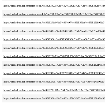
https://orchidresidencemaster.cloud/%e3%83%95%e3%82%a1%e3%83%bc%e3%83%ac
https://orchidresidencemaster.cloud/kdx%e3%83%ac%e3%82%b8%e3%83%87%e3%8
https://orchidresidencemaster.cloud/%e3%82%b9%e3%83%97%e3%83%ac%e3%82%
https://orchidresidencemaster.cloud/%e3%83%aa%e3%83%93%e3%82%aa%e3%83
https://orchidresidencemaster.cloud/%e3%83%aa%e3%83%93%e3%82%aa%e3%83
https://orchidresidencemaster.cloud/%e3%83%ac%e3%82%b8%e3%83%87%e3%83%b3
https://orchidresidencemaster.cloud/%e3%82%a8%e3%82%b9%e3%83%ac%e3%8
https://orchidresidencemaster.cloud/%e3%83%91%e3%83%ab%e3%83%a0%e3%82%
https://orchidresidencemaster.cloud/%e3%83%ac%e3%82%b8%e3%83%87%e3%83%b
https://orchidresidencemaster.cloud/%e3%82%b7%e3%83%bc%e3%83%95%e3%82%a
https://orchidresidencemaster.cloud/%e3%82%b0%e3%83%a9%e3%83%b3%e3%8
https://orchidresidencemaster.cloud/%e3%83%b4%e3%82%a3%e3%83%bc%e3%82%