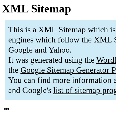
XML Sitemap
This is a XML Sitemap which is
engines which follow the XML S
Google and Yahoo.
It was generated using the
Word
the
Google Sitemap Generator P
You can find more information
and Google's
list of sitemap pr
URL