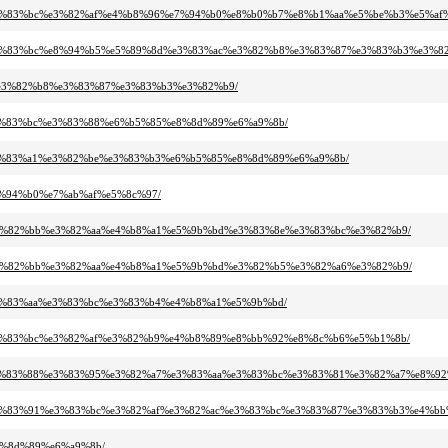
%a3%e3%83%bc%e3%82%af%e4%b8%96%e7%94%b0%e8%b0%b7%e8%b1%aa%e5%be%b3%e5%af%
%b8%e3%83%bc%e8%94%b5%e5%89%8d%e3%83%ac%e3%82%b8%e3%83%87%e3%83%b3%e3%8
%ac%e3%82%b8%e3%83%87%e3%83%b3%e3%82%b9/
b3%e3%83%bc%e3%83%88%e6%b5%85%e8%8d%89%e6%a9%8b/
a0%e3%83%a1%e3%82%be%e3%83%b3%e6%b5%85%e8%8d%89%e6%a9%8b/
%e7%94%b0%e7%ab%af%e5%8c%97/
%91%e3%82%bb%e3%82%aa%e4%b8%a1%e5%9b%bd%e3%83%8e%e3%83%bc%e3%82%b9/
%91%e3%82%bb%e3%82%aa%e4%b8%a1%e5%9b%bd%e3%82%b5%e3%82%a6%e3%82%b9/
89%e3%83%aa%e3%83%bc%e3%83%b4%e4%b8%a1%e5%9b%bd/
%9e%e3%83%bc%e3%82%af%e3%82%b9%e4%b8%89%e8%bb%92%e8%8c%b6%e5%b1%8b/
3%ab%e3%83%88%e3%83%95%e3%82%a7%e3%83%aa%e3%83%bc%e3%83%81%e3%82%a7%e8
3%b3%e3%83%91%e3%83%bc%e3%82%af%e3%82%ac%e3%83%bc%e3%83%87%e3%83%b3%e4%b
e8%8d%89%e6%a9%8b/