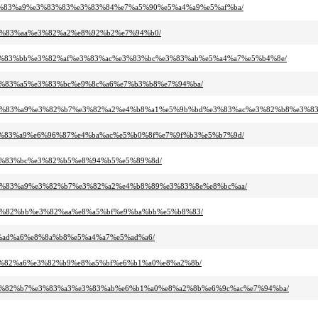
95%e3%83%a9%e3%83%83%e3%83%84%e7%a5%90%e5%a4%a9%e5%af%ba/
9%e3%83%aa%e3%82%a2%e8%92%b2%e7%94%b0/
ab%e3%83%bb%e3%82%af%e3%83%ac%e3%83%bc%e3%83%ab%e5%a4%a7%e5%b4%8e/
3%e3%83%a5%e3%83%bc%e9%8c%a6%e7%b3%b8%e7%94%ba/
2%b0%e3%83%a9%e3%82%b7%e3%82%a2%e4%b8%a1%e5%9b%bd%e3%83%ac%e3%82%b8%e3%
ab%e3%83%a9%e6%96%87%e4%ba%ac%e5%b0%8f%e7%9f%b3%e5%b7%9d/
b%e3%83%bc%e3%82%b5%e8%94%b5%e5%89%8d/
b0%e3%83%a9%e3%82%b7%e3%82%a2%e4%b8%89%e3%83%8e%e8%bc%aa/
1%e3%82%bb%e3%82%aa%e8%a5%bf%e9%ba%bb%e5%b8%83/
%e5%ad%a6%e8%8a%b8%e5%a4%a7%e5%ad%a6/
f%e3%82%a6%e3%82%b9%e8%a5%bf%e6%b1%a0%e8%a2%8b/
b3%e3%82%b7%e3%83%a3%e3%83%ab%e6%b1%a0%e8%a2%8b%e6%9c%ac%e7%94%ba/