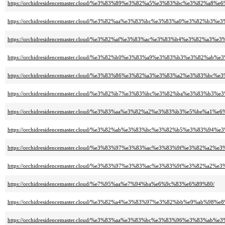
https://orchidresidencemaster.cloud/%e3%83%89%e3%82%a5%e3%83%bc%e3%82%a8
https://orchidresidencemaster.cloud/%e3%82%aa%e3%83%bc%e3%83%a0%e3%82
https://orchidresidencemaster.cloud/%e3%82%af%e3%83%ac%e3%83%b4%e3%82%
https://orchidresidencemaster.cloud/%e3%82%b0%e3%83%a9%e3%83%b3%e3%82%a
https://orchidresidencemaster.cloud/%e3%83%86%e3%82%a3%e3%83%a2%e3%
https://orchidresidencemaster.cloud/%e3%82%b7%e3%83%bc%e3%82%ba%e3%83
https://orchidresidencemaster.cloud/%e3%83%aa%e3%82%a2%e3%83%b3%e5%be%a1%e
https://orchidresidencemaster.cloud/%e3%82%ab%e3%83%bc%e3%82%b5%e3%83%
https://orchidresidencemaster.cloud/%e3%83%97%e3%83%ac%e3%83%9f%e3%82
https://orchidresidencemaster.cloud/%e3%83%97%e3%83%ac%e3%83%9f%e3%82
https://orchidresidencemaster.cloud/%e7%95%aa%e7%94%ba%e6%9c%83%e6%89%80/
https://orchidresidencemaster.cloud/%e3%82%a4%e3%83%97%e3%82%bb%e9%ab%98%
https://orchidresidencemaster.cloud/%e3%83%aa%e3%83%bc%e3%83%96%e3%8