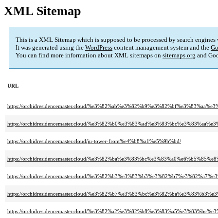
XML Sitemap
This is a XML Sitemap which is supposed to be processed by search engines
It was generated using the
WordPress
content management system and the
Go
You can find more information about XML sitemaps on
sitemaps.org
and Goo
URL
https://orchidresidencemaster.cloud/%e3%82%ab%e3%82%b9%e3%82%bf%e3%83%aa
https://orchidresidencemaster.cloud/%e3%82%b0%e3%83%ad%e3%83%bc%e3%83
https://orchidresidencemaster.cloud/ju-tower-front%e4%b8%a1%e5%9b%bd/
https://orchidresidencemaster.cloud/%e3%82%ba%e3%83%bc%e3%83%a0%e6%b5%
https://orchidresidencemaster.cloud/%e3%82%b3%e3%83%b3%e3%82%b7%e3%82%a
https://orchidresidencemaster.cloud/%e3%82%b7%e3%83%bc%e3%82%ba%e3%8
https://orchidresidencemaster.cloud/%e3%82%a2%e3%82%b8%e3%83%a5%e3%83