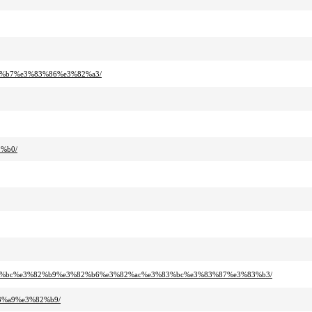
82%b7%e3%83%86%e3%82%a3/
2%b0/
3%83%bc%e3%82%b9%e3%82%b6%e3%82%ac%e3%83%bc%e3%83%87%e3%83%b3/
3%a9%e3%82%b9/