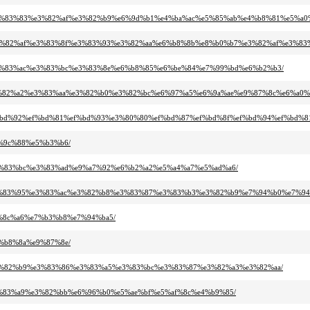
%8d%e3%83%83%e3%82%af%e3%82%b9%e6%9d%b1%e4%ba%ac%e5%85%ab%e4%b8%81%e5%a0
%bc%e3%82%af%e3%83%8f%e3%83%93%e3%82%aa%e6%b8%8b%e8%b0%b7%e3%82%af%e3%83
%bb%e3%83%ac%e3%83%bc%e3%83%8e%e6%b8%85%e6%be%84%e7%99%bd%e6%b2%b3/
%a3%e3%82%a2%e3%83%aa%e3%82%b0%e3%82%bc%e6%97%a5%e6%9a%ae%e9%87%8c%e6%a0
%95%ef%bd%92%ef%bd%81%ef%bd%93%e3%80%80%ef%bd%87%ef%bd%8f%ef%bd%94%ef%bd%
e6%9c%88%e5%b3%b6/
a1%e3%83%bc%e3%83%ad%e9%a7%92%e6%b2%a2%e5%a4%a7%e5%ad%a6/
%bc%e3%83%95%e3%83%ac%e3%82%b8%e3%83%87%e3%83%b3%e3%82%b9%e7%94%b0%e7%94
%e9%8c%a6%e7%b3%b8%e7%94%ba5/
e4%b8%8a%e9%87%8e/
%ab%e3%82%b9%e3%83%86%e3%83%a5%e3%83%bc%e3%83%87%e3%82%a3%e3%82%aa/
6%e3%83%a9%e3%82%bb%e6%96%b0%e5%ae%bf%e5%af%8c%e4%b9%85/