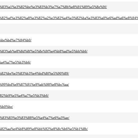
a3%e3%83%a1%e3%82%be%e3%83%b3%e7%a7%8b%e8%91%89%e5%8e%9f/
%b9%e3%82%af%e3%82%a8%e3%82%a2%e3%82%a4%e3%82%ba%e3%83%a0%e6%ad%a6%e8%9
e7%be%bd%e7%94%b0/
0%e3%83%ab%e8%8d%8f%e5%8e%9f%e4%b8%ad%e5%bb%b6/
e5%a4%a7%e5%b3%b6/
1%e3%82%be%e3%83%b3%e4%bd%8f%e5%90%89/
2%e7%99%bd%e9%87%91%e9%ab%98%e8%bc%aa/
e3%82%b9%e5%a4%a7%e5%b3%b6/
5%b0%be/
8%e3%83%83%e3%83%88%e5%a4%a7%e6%a3%ae/
a%e3%82%aa%e4%b8%89%e8%bb%92%e8%8c%b6%e5%b1%8b/