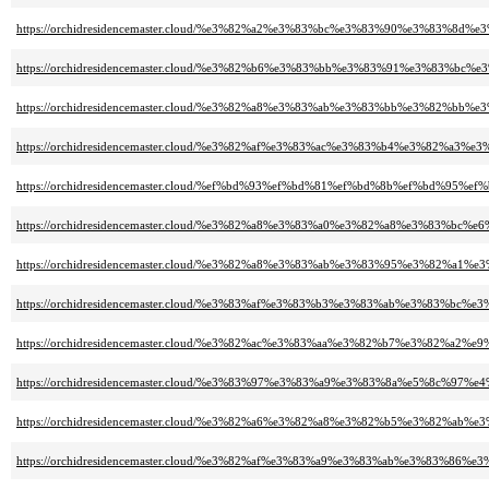
https://orchidresidencemaster.cloud/%e3%82%a2%e3%83%bc%e3%83%90%e3%83
https://orchidresidencemaster.cloud/%e3%82%b6%e3%83%bb%e3%83%91%e3%83
https://orchidresidencemaster.cloud/%e3%82%a8%e3%83%ab%e3%83%bb%e3%82
https://orchidresidencemaster.cloud/%e3%82%af%e3%83%ac%e3%83%b4%e3%82
https://orchidresidencemaster.cloud/%ef%bd%93%ef%bd%81%ef%bd%8b%ef%bd
https://orchidresidencemaster.cloud/%e3%82%a8%e3%83%a0%e3%82%a8%e3%83%bc%
https://orchidresidencemaster.cloud/%e3%82%a8%e3%83%ab%e3%83%95%e3%82%
https://orchidresidencemaster.cloud/%e3%83%af%e3%83%b3%e3%83%ab%e3%83
https://orchidresidencemaster.cloud/%e3%82%ac%e3%83%aa%e3%82%b7%e3%82%a2
https://orchidresidencemaster.cloud/%e3%83%97%e3%83%a9%e3%83%8a%e5%8c%97%
https://orchidresidencemaster.cloud/%e3%82%a6%e3%82%a8%e3%82%b5%e3%82
https://orchidresidencemaster.cloud/%e3%82%af%e3%83%a9%e3%83%ab%e3%83%8