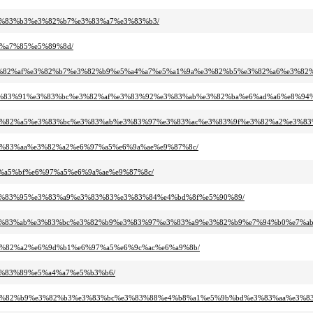
e%e3%83%b3%e3%82%b7%e3%83%a7%e3%83%b3/
e9%a7%85%e5%89%8d/
2%a2%e3%82%af%e3%82%b7%e3%82%b9%e5%a4%a7%e5%a1%9a%e3%82%b5%e3%82%a6%e3
%bb%e3%83%91%e3%83%bc%e3%82%af%e3%83%92%e3%83%ab%e3%82%ba%e6%ad%a6%e8%9
3%89%e3%82%a5%e3%83%bc%e3%83%ab%e3%83%97%e3%83%ac%e3%83%9f%e3%82%a2%e3
9%e3%83%aa%e3%82%a2%e6%97%a5%e6%9a%ae%e9%87%8c/
%e8%a5%bf%e6%97%a5%e6%9a%ae%e9%87%8c/
b3%e3%83%95%e3%83%a9%e3%83%83%e3%83%84%e4%bd%8f%e5%90%89/
%a5%e3%83%ab%e3%83%bc%e3%82%b9%e3%83%97%e3%83%a9%e3%82%b9%e7%94%b0%e7%ab
3%e3%82%a2%e6%9d%b1%e6%97%a5%e6%9c%ac%e6%a9%8b/
%e3%83%89%e5%a4%a7%e5%b3%b6/
83%b3%e3%82%b9%e3%82%b3%e3%83%bc%e3%83%88%e4%b8%a1%e5%9b%bd%e3%83%aa%e3