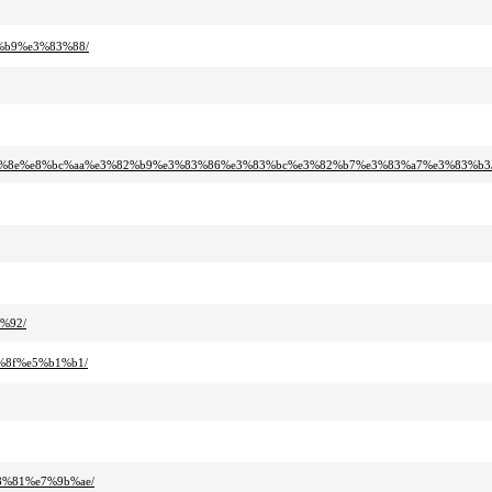
%b9%e3%83%88/
3%83%8e%e8%bc%aa%e3%82%b9%e3%83%86%e3%83%bc%e3%82%b7%e3%83%a7%e3%83%b3
%92/
%8f%e5%b1%b1/
8%81%e7%9b%ae/