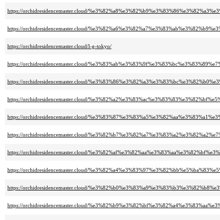
https://orchidresidencemaster.cloud/%e3%82%a8%e3%82%b9%e3%83%86%e3%82%
https://orchidresidencemaster.cloud/%e3%82%a6%e3%82%a7%e3%83%ab%e3%82
https://orchidresidencemaster.cloud/l-g-tokyo/
https://orchidresidencemaster.cloud/%e3%83%ab%e3%83%9f%e3%83%bc%e3%83%89%
https://orchidresidencemaster.cloud/%e3%83%86%e3%82%a3%e3%83%bc%e3%82%b
https://orchidresidencemaster.cloud/%e3%82%a2%e3%83%ac%e3%83%83%e3%82%bf%
https://orchidresidencemaster.cloud/%e3%83%87%e3%83%a5%e3%82%aa%e3%83%a
https://orchidresidencemaster.cloud/%e3%82%b7%e3%82%a7%e3%83%a2%e3%82%a
https://orchidresidencemaster.cloud/%e3%82%af%e3%82%aa%e3%83%aa%e3%82%bf%
https://orchidresidencemaster.cloud/%e3%82%a4%e3%83%97%e3%82%bb%e5%ba%83%e
https://orchidresidencemaster.cloud/%e3%82%b0%e3%83%a9%e3%83%b3%e3%82%b
https://orchidresidencemaster.cloud/%e3%82%b9%e3%82%bf%e3%82%a4%e3%83%a