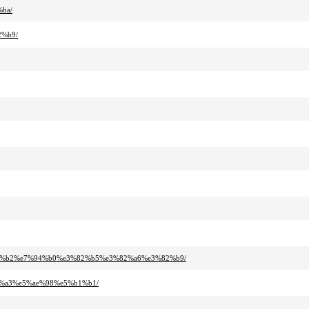
ba/
2%b9/
%92%b2%e7%94%b0%e3%82%b5%e3%82%a6%e3%82%b9/
b%a3%e5%ae%98%e5%b1%b1/