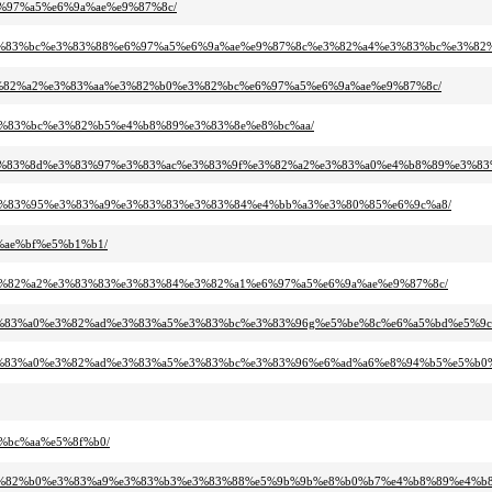
%e6%97%a5%e6%9a%ae%e9%87%8c/
%b3%e3%83%bc%e3%83%88%e6%97%a5%e6%9a%ae%e9%87%8c%e3%82%a4%e3%83%bc%e3%82
a3%e3%82%a2%e3%83%aa%e3%82%b0%e3%82%bc%e6%97%a5%e6%9a%ae%e9%87%8c/
b%e3%83%bc%e3%82%b5%e4%b8%89%e3%83%8e%e8%bc%aa/
83%bc%e3%83%8d%e3%83%97%e3%83%ac%e3%83%9f%e3%82%a2%e3%83%a0%e4%b8%89%e
%b3%e3%83%95%e3%83%a9%e3%83%83%e3%83%84%e4%bb%a3%e3%80%85%e6%9c%a8/
6%ae%bf%e5%b1%b1/
94%e3%82%a2%e3%83%83%e3%83%84%e3%82%a1%e6%97%a5%e6%9a%ae%e9%87%8c/
%a2%e3%83%a0%e3%82%ad%e3%83%a5%e3%83%bc%e3%83%96g%e5%be%8c%e6%a5%bd%e5%9c
%a2%e3%83%a0%e3%82%ad%e3%83%a5%e3%83%bc%e3%83%96%e6%ad%a6%e8%94%b5%e5%b0
e8%bc%aa%e5%8f%b0/
3%ab%e3%82%b0%e3%83%a9%e3%83%b3%e3%83%88%e5%9b%9b%e8%b0%b7%e4%b8%89%e4%b