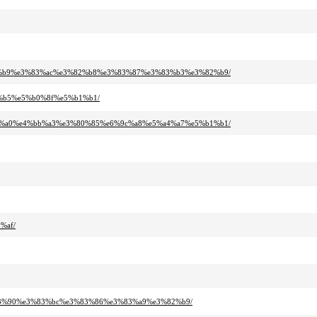
%82%b9%e3%83%ac%e3%82%b8%e3%83%87%e3%83%b3%e3%82%b9/
4%b5%e5%b0%8f%e5%b1%b1/
%83%a0%e4%bb%a3%e3%80%85%e6%9c%a8%e5%a4%a7%e5%b1%b1/
%af/
%83%90%e3%83%bc%e3%83%86%e3%83%a9%e3%82%b9/