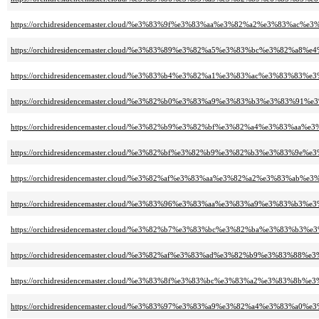
https://orchidresidencemaster.cloud/%e3%83%9f%e3%83%aa%e3%82%a2%e3%83
https://orchidresidencemaster.cloud/%e3%83%89%e3%82%a5%e3%83%bc%e3%82%a8
https://orchidresidencemaster.cloud/%e3%83%b4%e3%82%a1%e3%83%ac%e3%8
https://orchidresidencemaster.cloud/%e3%82%b0%e3%83%a9%e3%83%b3%e3%83%
https://orchidresidencemaster.cloud/%e3%82%b9%e3%82%bf%e3%82%a4%e3%83%aa
https://orchidresidencemaster.cloud/%e3%82%bf%e3%82%b9%e3%82%b3%e3%83
https://orchidresidencemaster.cloud/%e3%82%af%e3%83%aa%e3%82%a2%e3%83%
https://orchidresidencemaster.cloud/%e3%83%96%e3%83%aa%e3%83%a9%e3%83%b3
https://orchidresidencemaster.cloud/%e3%82%b7%e3%83%bc%e3%82%ba%e3%83%
https://orchidresidencemaster.cloud/%e3%82%af%e3%83%ad%e3%82%b9%e3%83%88
https://orchidresidencemaster.cloud/%e3%83%8f%e3%83%bc%e3%83%a2%e3%
https://orchidresidencemaster.cloud/%e3%83%97%e3%83%a9%e3%82%a4%e3%8