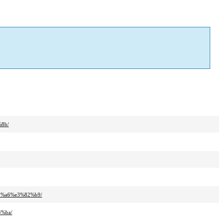
8b/
2%a6%e3%82%b9/
4%ba/