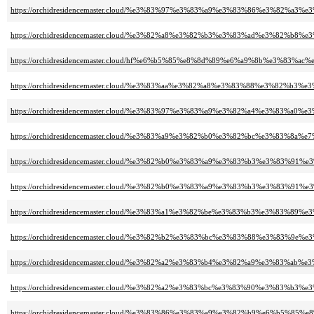
https://orchidresidencemaster.cloud/%e3%83%97%e3%83%a9%e3%83%86%e3%82
https://orchidresidencemaster.cloud/%e3%82%a8%e3%82%b3%e3%83%ad%e3%82
https://orchidresidencemaster.cloud/hf%e6%b5%85%e8%8d%89%e6%a9%8b%e3%83
https://orchidresidencemaster.cloud/%e3%83%aa%e3%82%a8%e3%83%88%e3%82%
https://orchidresidencemaster.cloud/%e3%83%97%e3%83%a9%e3%82%a4%e3%83%
https://orchidresidencemaster.cloud/%e3%83%a9%e3%82%b0%e3%82%bc%e3%83%8a
https://orchidresidencemaster.cloud/%e3%82%b0%e3%83%a9%e3%83%b3%e3%83
https://orchidresidencemaster.cloud/%e3%82%b0%e3%83%a9%e3%83%b3%e3%83
https://orchidresidencemaster.cloud/%e3%83%a1%e3%82%be%e3%83%b3%e3%83%
https://orchidresidencemaster.cloud/%e3%82%b2%e3%83%bc%e3%83%88%e3%83
https://orchidresidencemaster.cloud/%e3%82%a2%e3%83%b4%e3%82%a9%e3%8
https://orchidresidencemaster.cloud/%e3%82%a2%e3%83%bc%e3%83%90%e3%8
https://orchidresidencemaster.cloud/%e3%83%86%e3%83%a9%e3%82%b9%e6%b5%85%