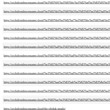
https://orchidresidencemaster.cloud/%e3%83%91%e3%83%bc%e3%82%af%e3%83%
https://orchidresidencemaster.cloud/%e3%82%b3%e3%83%b3%e3%83%95%e3%82%a
https://orchidresidencemaster.cloud/%e3%83%b4%e3%82%a7%e3%83%bc%e3%83%
https://orchidresidencemaster.cloud/%e3%82%b9%e3%82%ab%e3%82%a4%e3%83%9
https://orchidresidencemaster.cloud/%e3%82%b3%e3%82%b9%e3%83%a2%e3%8
https://orchidresidencemaster.cloud/%e3%83%a9%e3%83%bb%e3%83%9a%e3%83%
https://orchidresidencemaster.cloud/%e3%82%b0%e3%83%a9%e3%83%b3%e3%82%a
https://orchidresidencemaster.cloud/%e3%82%b3%e3%82%b9%e3%83%a2%e3%82%
https://orchidresidencemaster.cloud/%e3%82%b0%e3%83%a9%e3%83%b3%e3%83%9
https://orchidresidencemaster.cloud/%e3%82%aa%e3%83%ab%e3%82%bf%e3%83%8a
https://orchidresidencemaster.cloud/%e3%82%b7%e3%83%86%e3%82%a3%e3%83%8
https://orchidresidencemaster.cloud/%e3%83%ac%e3%82%b8%e3%83%87%e3%83%
https://orchidresidencemaster.cloud/the-obelisk-imado/