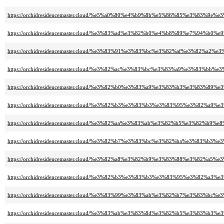
https://orchidresidencemaster.cloud/%e5%a0%80%e4%b9%8b%e5%86%85%e3%83%9
https://orchidresidencemaster.cloud/%e3%83%ad%e3%82%b0%e4%b8%89%e7%94%b0%
https://orchidresidencemaster.cloud/%e3%83%91%e3%83%bc%e3%82%af%e3%8
https://orchidresidencemaster.cloud/%e3%82%ac%e3%83%bc%e3%83%a9%e3%83
https://orchidresidencemaster.cloud/%e3%82%b0%e3%83%a9%e3%83%b3%e3%8
https://orchidresidencemaster.cloud/%e3%82%b3%e3%83%b3%e3%83%95%e3%82%a
https://orchidresidencemaster.cloud/%e3%82%aa%e3%83%ab%e3%82%b5%e3%82%b9
https://orchidresidencemaster.cloud/%e3%82%b7%e3%83%bc%e3%82%ba%e3%83%
https://orchidresidencemaster.cloud/%e3%82%a8%e3%82%b9%e3%83%88%e3%82
https://orchidresidencemaster.cloud/%e3%82%b3%e3%83%b3%e3%83%95%e3%82%a
https://orchidresidencemaster.cloud/%e3%83%99%e3%83%ab%e3%82%b7%e3%83%bc
https://orchidresidencemaster.cloud/%e3%83%ab%e3%83%8d%e3%82%b5%e3%