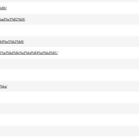
%80/
%ad%e3%82%b9/
%b9%e5%b2%b8/
81%ef%bd%8e%ef%bd%84%ef%bd%81/
%ba/