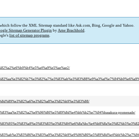
 which follow the XML Sitemap standard like Ask.com, Bing, Google and Yahoo.
ogle Sitemap Generator Plugin
by
Arne Brachhold
.
gle's
list of sitemap programs
.
%e3%82%a2%e6%b0%b4%e5%a4%a9%e5%ae%ae2/
%aa%e3%82%aa%e3%82%b7%e3%82%a7%e3%83%ab%e3%83%88%e9%a3%af%e7%94%b0%e6%a9%
85%e8%8d%89%e3%82%a6%e3%82%a8%e3%82%b9%e3%83%88/
7%e3%83%aa%e3%82%a2%e9%96%80%e5%89%8d%e4%bb%b2%e7%94%basakura-promenade/
3%b3%e3%83%95%e3%83%a9%e3%83%83%e3%83%84%e6%8a%bc%e4%b8%8a%e3%82%b5%e3%8
%bc%e3%83%ab%e3%83%86%e3%83%a9%e3%82%b9%e9%96%80%e5%89%8d%e4%bb%b2%e7%9