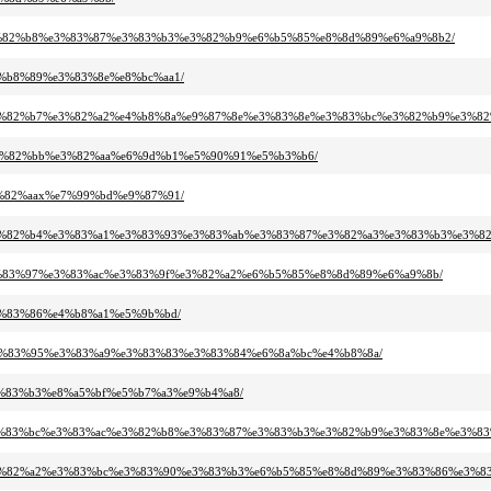
%ac%e3%82%b8%e3%83%87%e3%83%b3%e3%82%b9%e6%b5%85%e8%8d%89%e6%a9%8b2/
%e4%b8%89%e3%83%8e%e8%bc%aa1/
3%83%e3%82%b7%e3%82%a2%e4%b8%8a%e9%87%8e%e3%83%8e%e3%83%bc%e3%82%b9%e3%
91%e3%82%bb%e3%82%aa%e6%9d%b1%e5%90%91%e5%b3%b6/
%e3%82%aax%e7%99%bd%e9%87%91/
%9e%e3%82%b4%e3%83%a1%e3%83%93%e3%83%ab%e3%83%87%e3%82%a3%e3%83%b3%e3%8
ab%e3%83%97%e3%83%ac%e3%83%9f%e3%82%a2%e6%b5%85%e8%8d%89%e6%a9%8b/
%e3%83%86%e4%b8%a1%e5%9b%bd/
b3%e3%83%95%e3%83%a9%e3%83%83%e3%83%84%e6%8a%bc%e4%b8%8a/
%e3%83%b3%e8%a5%bf%e5%b7%a3%e9%b4%a8/
83%8b%e3%83%bc%e3%83%ac%e3%82%b8%e3%83%87%e3%83%b3%e3%82%b9%e3%83%8e%e
3%a0%e3%82%a2%e3%83%bc%e3%83%90%e3%83%b3%e6%b5%85%e8%8d%89%e3%83%86%e3%8