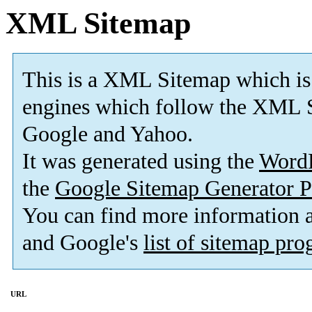
XML Sitemap
This is a XML Sitemap which is
engines which follow the XML S
Google and Yahoo.
It was generated using the
Word
the
Google Sitemap Generator P
You can find more information
and Google's
list of sitemap pr
URL