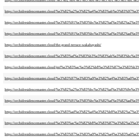
https://orchidresidencemaster.cloud/%e3%82%b6%e3%83%bb%e3%83%91%e3%8
https://orchidresidencemaster.cloud/%e3%82%a2%e3%82%a4%e3%83%ab%e3%83
https://orchidresidencemaster.cloud/%e3%83%91%e3%83%bc%e3%82%af%e3%82
https://orchidresidencemaster.cloud/%e3%83%91%e3%83%bc%e3%82%af%e3%82%
https://orchidresidencemaster.cloud/the-grand-terrace-wakabayashi/
https://orchidresidencemaster.cloud/%e3%83%af%e3%83%b3%e3%83%ab%e3%83
https://orchidresidencemaster.cloud/jmf%e3%83%ac%e3%82%b8%e3%83%87%e3%8
https://orchidresidencemaster.cloud/%e3%83%97%e3%83%a9%e3%82%a4%e3%83%a
https://orchidresidencemaster.cloud/%e3%82%a2%e3%83%bc%e3%82%af%e3%83%9
https://orchidresidencemaster.cloud/%e3%83%91%e3%83%bc%e3%82%af%e3%82%
https://orchidresidencemaster.cloud/%e3%83%ad%e3%82%a4%e3%82%b8%e3%82%
https://orchidresidencemaster.cloud/%e3%83%ac%e3%82%b8%e3%83%87%e3%82%a3
https://orchidresidencemaster.cloud/%e3%83%97%e3%83%a9%e3%82%a4%e3%83%