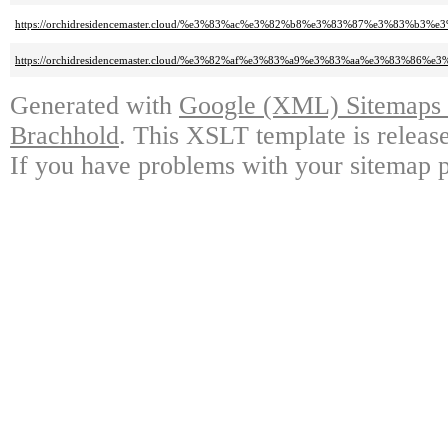
https://orchidresidencemaster.cloud/%e3%83%ac%e3%82%b8%e3%83%87%e3%83%
https://orchidresidencemaster.cloud/%e3%82%af%e3%83%a9%e3%83%aa%e3%83%8
Generated with
Google (XML) Sitemaps G
Brachhold
. This XSLT template is releas
If you have problems with your sitemap p