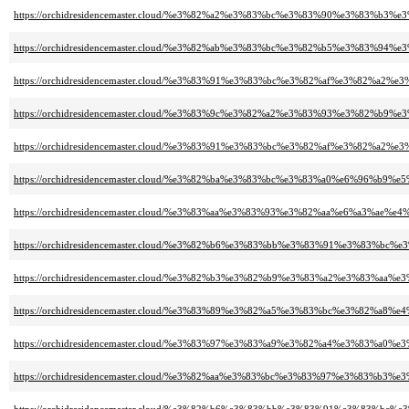
https://orchidresidencemaster.cloud/%e3%82%a2%e3%83%bc%e3%83%90%e3%83%
https://orchidresidencemaster.cloud/%e3%82%ab%e3%83%bc%e3%82%b5%e3%83
https://orchidresidencemaster.cloud/%e3%83%91%e3%83%bc%e3%82%af%e3%
https://orchidresidencemaster.cloud/%e3%83%9c%e3%82%a2%e3%83%93%e3%82%
https://orchidresidencemaster.cloud/%e3%83%91%e3%83%bc%e3%82%af%e3%82%a
https://orchidresidencemaster.cloud/%e3%82%ba%e3%83%bc%e3%83%a0%e6%96%b9%
https://orchidresidencemaster.cloud/%e3%83%aa%e3%83%93%e3%82%aa%e6%a3%
https://orchidresidencemaster.cloud/%e3%82%b6%e3%83%bb%e3%83%91%e3%83
https://orchidresidencemaster.cloud/%e3%82%b3%e3%82%b9%e3%83%a2%e3%83
https://orchidresidencemaster.cloud/%e3%83%89%e3%82%a5%e3%83%bc%e3%82%a8%
https://orchidresidencemaster.cloud/%e3%83%97%e3%83%a9%e3%82%a4%e3%83
https://orchidresidencemaster.cloud/%e3%82%aa%e3%83%bc%e3%83%97%e3%83