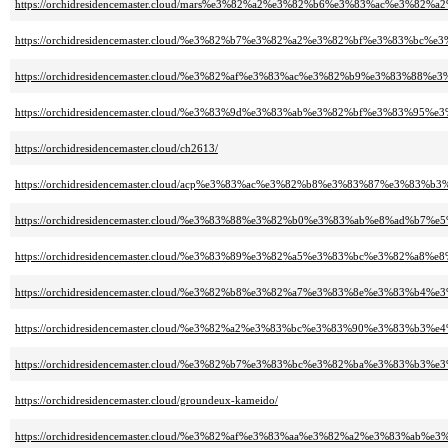
https://orchidresidencemaster.cloud/mars%e3%82%a2%e3%82%b6%e3%83%ac%e3%82
https://orchidresidencemaster.cloud/%e3%82%b7%e3%82%a2%e3%82%bf%e3%83%
https://orchidresidencemaster.cloud/%e3%82%af%e3%83%ac%e3%82%b9%e3%83%
https://orchidresidencemaster.cloud/%e3%83%9d%e3%83%ab%e3%82%bf%e3%83%
https://orchidresidencemaster.cloud/ch2613/
https://orchidresidencemaster.cloud/acp%e3%83%ac%e3%82%b8%e3%83%87%e3%8
https://orchidresidencemaster.cloud/%e3%83%88%e3%82%b0%e3%83%ab%e8%ad%b7%
https://orchidresidencemaster.cloud/%e3%83%89%e3%82%a5%e3%83%bc%e3%82%a8
https://orchidresidencemaster.cloud/%e3%82%b8%e3%82%a7%e3%83%8e%e3%83%b
https://orchidresidencemaster.cloud/%e3%82%a2%e3%83%bc%e3%83%90%e3%83%b3
https://orchidresidencemaster.cloud/%e3%82%b7%e3%83%bc%e3%82%ba%e3%8
https://orchidresidencemaster.cloud/groundeux-kameido/
https://orchidresidencemaster.cloud/%e3%82%af%e3%83%aa%e3%82%a2%e3%83%a