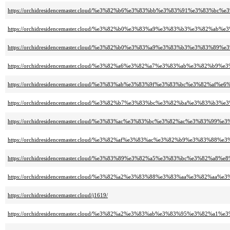
https://orchidresidencemaster.cloud/%e3%82%b6%e3%83%bb%e3%83%91%e3%83%
https://orchidresidencemaster.cloud/%e3%82%b0%e3%83%a9%e3%83%b3%e3%82%
https://orchidresidencemaster.cloud/%e3%82%b0%e3%83%a9%e3%83%b3%e3%8
https://orchidresidencemaster.cloud/%e3%82%a6%e3%82%a7%e3%83%ab%e3%82
https://orchidresidencemaster.cloud/%e3%83%ab%e3%83%9f%e3%83%bc%e3%82%af
https://orchidresidencemaster.cloud/%e3%82%b7%e3%83%bc%e3%82%ba%e3%8
https://orchidresidencemaster.cloud/%e3%83%ac%e3%83%bc%e3%82%ac%e3%83%99
https://orchidresidencemaster.cloud/%e3%82%af%e3%83%ac%e3%82%b9%e3%
https://orchidresidencemaster.cloud/%e3%83%89%e3%82%a5%e3%83%bc%e3%82%a8%
https://orchidresidencemaster.cloud/%e3%82%a2%e3%83%88%e3%83%aa%e3%82
https://orchidresidencemaster.cloud/j1619/
https://orchidresidencemaster.cloud/%e3%82%a2%e3%83%ab%e3%83%95%e3%82%